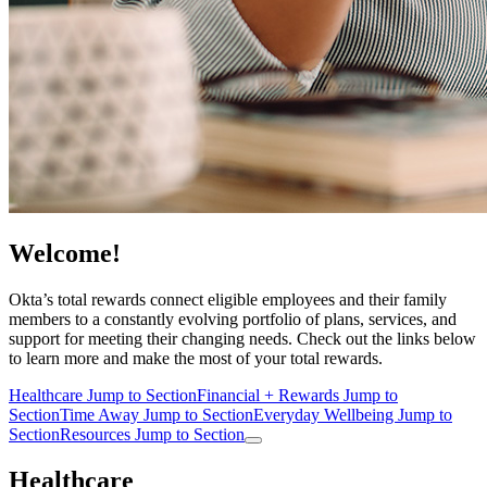
Welcome!
Okta’s total rewards connect eligible employees and their family
members to a constantly evolving portfolio of plans, services, and
support for meeting their changing needs. Check out the links below
to learn more and make the most of your total rewards.
Healthcare
Jump to Section
Financial + Rewards
Jump to
Section
Time Away
Jump to Section
Everyday Wellbeing
Jump to
Section
Resources
Jump to Section
Healthcare