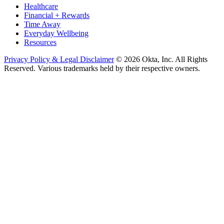
Healthcare
Financial + Rewards
Time Away
Everyday Wellbeing
Resources
Privacy Policy & Legal Disclaimer
© 2026 Okta, Inc. All Rights
Reserved. Various trademarks held by their respective owners.