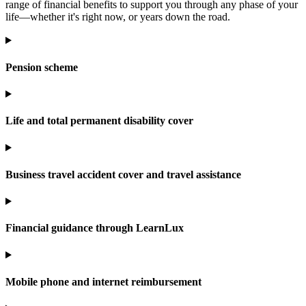
range of financial benefits to support you through any phase of your
life—whether it's right now, or years down the road.
Pension scheme
Life and total permanent disability cover
Business travel accident cover and travel assistance
Financial guidance through LearnLux
Mobile phone and internet reimbursement