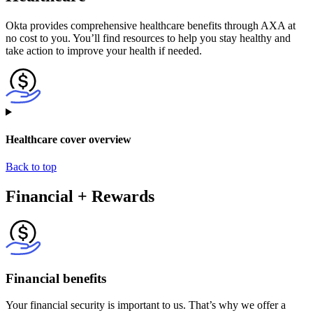
Okta provides comprehensive healthcare benefits through AXA at
no cost to you. You’ll find resources to help you stay healthy and
take action to improve your health if needed.
Healthcare cover overview
Back to top
Financial + Rewards
Financial benefits
Your financial security is important to us. That’s why we offer a