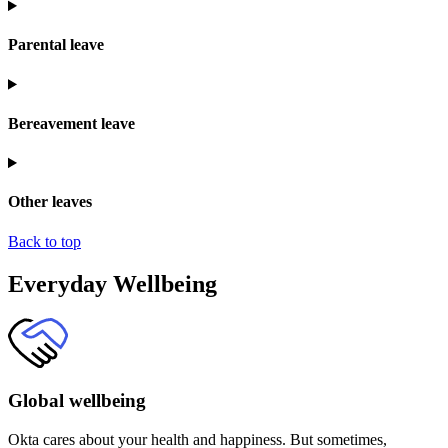
Parental leave
Bereavement leave
Other leaves
Back to top
Everyday Wellbeing
Global wellbeing
Okta cares about your health and happiness. But sometimes,