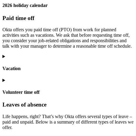
2026 holiday calendar
Paid time off
Okta offers you paid time off (PTO) from work for planned
activities such as vacations. We ask that before requesting time off,
you consider your job-related obligations and responsibilities and
talk with your manager to determine a reasonable time off schedule.
Vacation
Volunteer time off
Leaves of absence
Life happens, right? That’s why Okta offers several types of leave –
paid and unpaid. Below is a summary of different types of leaves we
offer.