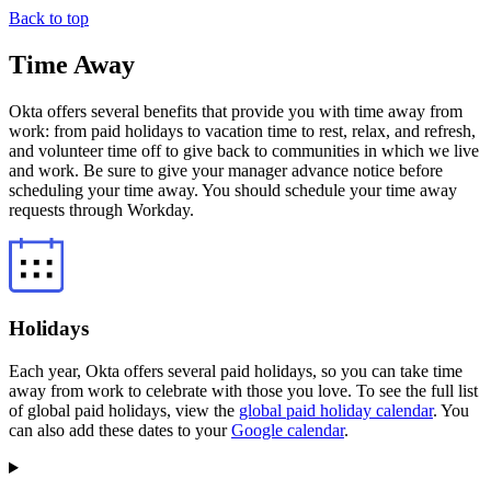
Back to top
Time Away
Okta offers several benefits that provide you with time away from
work: from paid holidays to vacation time to rest, relax, and refresh,
and volunteer time off to give back to communities in which we live
and work. Be sure to give your manager advance notice before
scheduling your time away. You should schedule your time away
requests through Workday.
Holidays
Each year, Okta offers several paid holidays, so you can take time
away from work to celebrate with those you love. To see the full list
of global paid holidays, view the
global paid holiday calendar
. You
can also add these dates to your
Google calendar
.