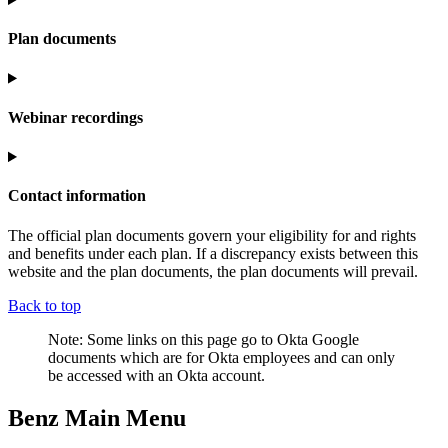
Plan documents
Webinar recordings
Contact information
The official plan documents govern your eligibility for and rights
and benefits under each plan. If a discrepancy exists between this
website and the plan documents, the plan documents will prevail.
Back to top
Note: Some links on this page go to Okta Google
documents which are for Okta employees and can only
be accessed with an Okta account.
Benz Main Menu