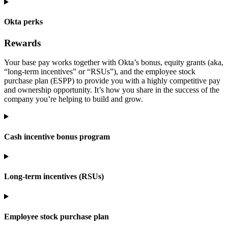
Okta perks
Rewards
Your base pay works together with Okta’s bonus, equity grants (aka,
“long-term incentives” or “RSUs”), and the employee stock
purchase plan (ESPP) to provide you with a highly competitive pay
and ownership opportunity. It’s how you share in the success of the
company you’re helping to build and grow.
Cash incentive bonus program
Long-term incentives (RSUs)
Employee stock purchase plan