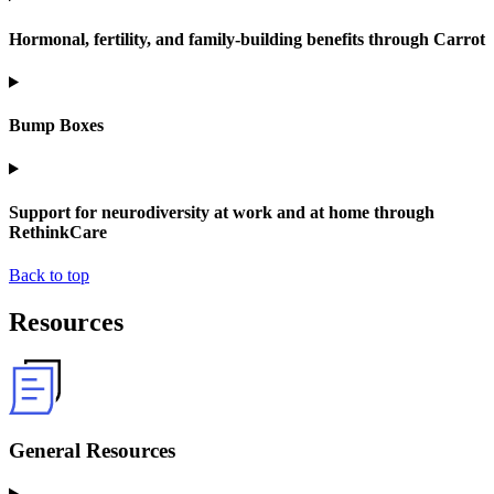
Hormonal, fertility, and family-building benefits through Carrot
Bump Boxes
Support for neurodiversity at work and at home through
RethinkCare
Back to top
Resources
General Resources