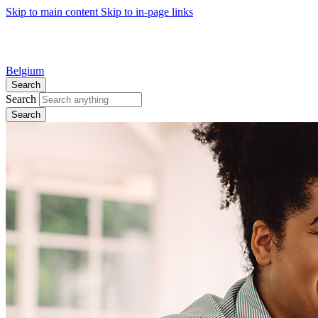
Skip to main content
Skip to in-page links
Belgium
Search
Search