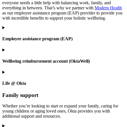
everyone needs a little help with balancing work, family, and
everything in between. That’s why we partner with
Modern Health
as our employee assistance program (EAP) provider to provide you
with incredible benefits to support your holistic wellbeing.
Employee assistance program (EAP)
Wellbeing reimbursement account (OktaWell)
Life @ Okta
Family support
Whether you’re looking to start or expand your family, caring for
young children or aging loved ones, Okta provides you with
additional support and resources.