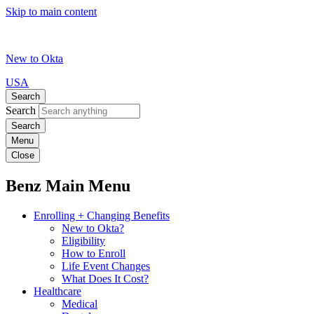
Skip to main content
New to Okta
USA
Search
Search
Menu
Close
Benz Main Menu
Enrolling + Changing Benefits
New to Okta?
Eligibility
How to Enroll
Life Event Changes
What Does It Cost?
Healthcare
Medical