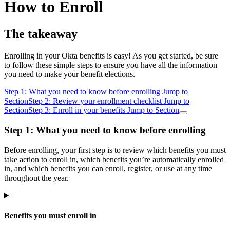
How to Enroll
The takeaway
Enrolling in your Okta benefits is easy! As you get started, be sure
to follow these simple steps to ensure you have all the information
you need to make your benefit elections.
Step 1: What you need to know before enrolling
Jump to
Section
Step 2: Review your enrollment checklist
Jump to
Section
Step 3: Enroll in your benefits
Jump to Section
Step 1: What you need to know before enrolling
Before enrolling, your first step is to review which benefits you must
take action to enroll in, which benefits you’re automatically enrolled
in, and which benefits you can enroll, register, or use at any time
throughout the year.
Benefits you must enroll in