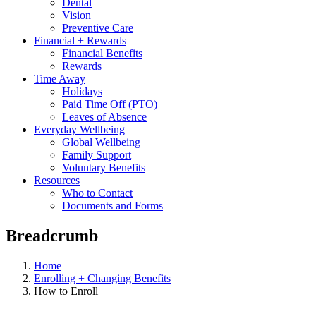
Dental
Vision
Preventive Care
Financial + Rewards
Financial Benefits
Rewards
Time Away
Holidays
Paid Time Off (PTO)
Leaves of Absence
Everyday Wellbeing
Global Wellbeing
Family Support
Voluntary Benefits
Resources
Who to Contact
Documents and Forms
Breadcrumb
Home
Enrolling + Changing Benefits
How to Enroll