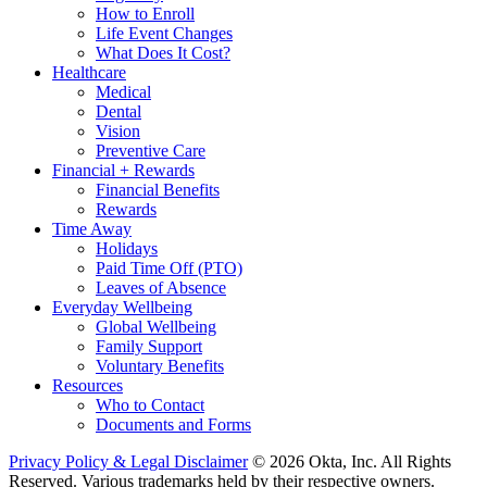
How to Enroll
Life Event Changes
What Does It Cost?
Healthcare
Medical
Dental
Vision
Preventive Care
Financial + Rewards
Financial Benefits
Rewards
Time Away
Holidays
Paid Time Off (PTO)
Leaves of Absence
Everyday Wellbeing
Global Wellbeing
Family Support
Voluntary Benefits
Resources
Who to Contact
Documents and Forms
Privacy Policy & Legal Disclaimer
© 2026 Okta, Inc. All Rights
Reserved. Various trademarks held by their respective owners.