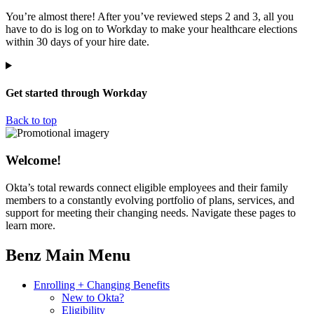
You’re almost there! After you’ve reviewed steps 2 and 3, all you
have to do is log on to Workday to make your healthcare elections
within 30 days of your hire date.
Get started through Workday
Back to top
Welcome!
Okta’s total rewards connect eligible employees and their family
members to a constantly evolving portfolio of plans, services, and
support for meeting their changing needs. Navigate these pages to
learn more.
Benz Main Menu
Enrolling + Changing Benefits
New to Okta?
Eligibility