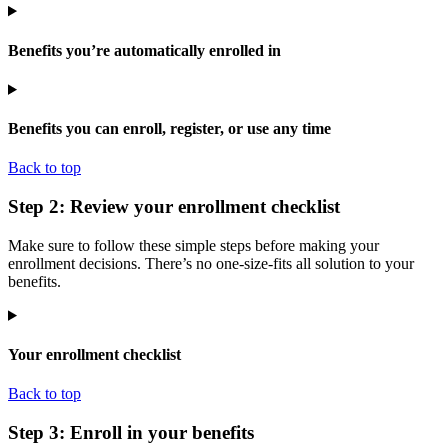
Benefits you’re automatically enrolled in
Benefits you can enroll, register, or use any time
Back to top
Step 2: Review your enrollment checklist
Make sure to follow these simple steps before making your
enrollment decisions. There’s no one-size-fits all solution to your
benefits.
Your enrollment checklist
Back to top
Step 3: Enroll in your benefits